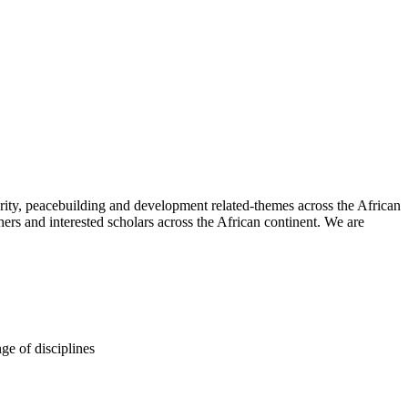
urity, peacebuilding and development related-themes across the African
chers and interested scholars across the African continent. We are
ge of disciplines