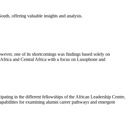
outh, offering valuable insights and analysis.
wever, one of its shortcomings was findings based solely on
n Africa and Central Africa with a focus on Lusophone and
icipating in the different fellowships of the African Leadership Centre,
 capabilities for examining alumni career pathways and emergent