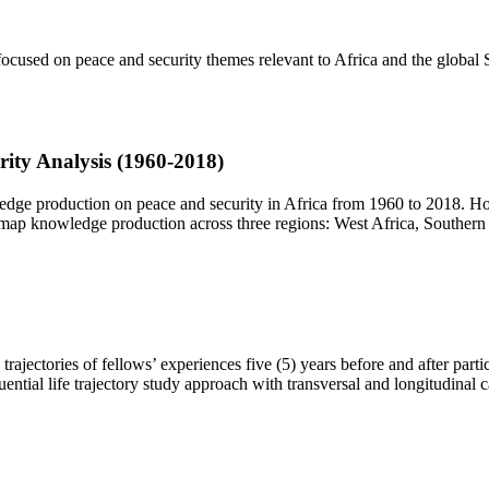
ocused on peace and security themes relevant to Africa and the global S
rity Analysis (1960-2018)
dge production on peace and security in Africa from 1960 to 2018. Ho
o map knowledge production across three regions: West Africa, Souther
trajectories of fellows’ experiences five (5) years before and after part
ential life trajectory study approach with transversal and longitudinal