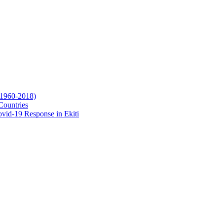
(1960-2018)
Countries
vid-19 Response in Ekiti