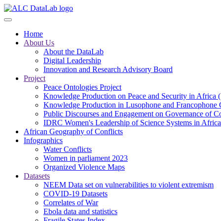
Skip
to
main
Home
content
About Us
About the DataLab
Digital Leadership
Innovation and Research Advisory Board
Project
Peace Ontologies Project
Knowledge Production on Peace and Security in Africa 
Knowledge Production in Lusophone and Francophone 
Public Discourses and Engagement on Governance of Co
IDRC Women's Leadership of Science Systems in Africa
African Geography of Conflicts
Infographics
Water Conflicts
Women in parliament 2023
Organized Violence Maps
Datasets
NEEM Data set on vulnerabilities to violent extremism
COVID-19 Datasets
Correlates of War
Ebola data and statistics
Fragile States Index