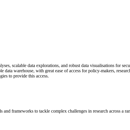
ses, scalable data explorations, and robust data visualisations for sec
iable data warehouse, with great ease of access for policy-makers, resear
gies to provide this access.
s and frameworks to tackle complex challenges in research across a ran