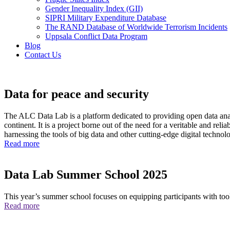
Gender Inequality Index (GII)
SIPRI Military Expenditure Database
The RAND Database of Worldwide Terrorism Incidents
Uppsala Conflict Data Program
Blog
Contact Us
Homepage
Data for peace and security
The ALC Data Lab is a platform dedicated to providing open data analy
continent. It is a project borne out of the need for a veritable and rel
harnessing the tools of big data and other cutting-edge digital technolo
Read more
Data Lab Summer School 2025
This year’s summer school focuses on equipping participants with tool
Read more