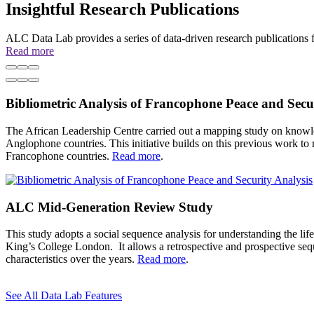
Insightful Research Publications
ALC Data Lab provides a series of data-driven research publications f
Read more
Previous
Pause
Next
Bibliometric Analysis of Francophone Peace and Secu
The African Leadership Centre carried out a mapping study on knowle
Anglophone countries. This initiative builds on this previous work t
Francophone countries.
Read more
.
ALC Mid-Generation Review Study
This study adopts a social sequence analysis for understanding the life 
King’s College London. It allows a retrospective and prospective sequ
characteristics over the years.
Read more
.
See All Data Lab Features